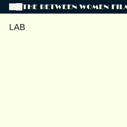
THE BETWEEN WOMEN FIL
EN
LAB