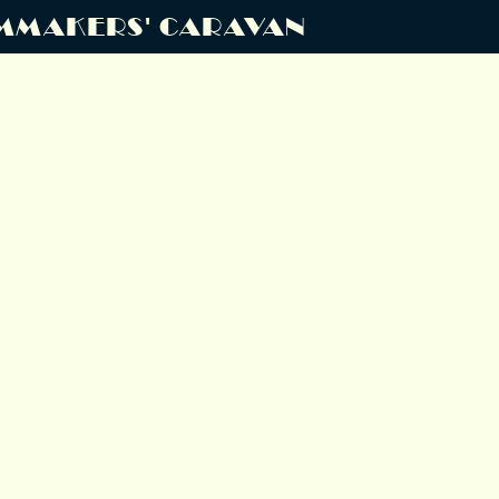
MMAKERS' CARAVAN